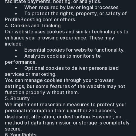
facilitate payments, hosting, or analytics.
	•	When required by law or legal processes.
	•	To protect the rights, property, or safety of 
ProfileBoosting.com or others.
4. Cookies and Tracking
Our website uses cookies and similar technologies to 
enhance your browsing experience. These may 
include:
	•	Essential cookies for website functionality.
	•	Analytics cookies to monitor site 
performance.
	•	Optional cookies to deliver personalized 
services or marketing.
You can manage cookies through your browser 
settings, but some features of the website may not 
function properly without them.
5. Security
We implement reasonable measures to protect your 
personal information from unauthorized access, 
disclosure, alteration, or destruction. However, no 
method of data transmission or storage is completely 
secure.
6. Your Rights