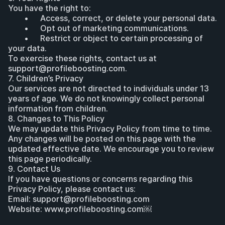
You have the right to:
	•	Access, correct, or delete your personal data.
	•	Opt out of marketing communications.
	•	Restrict or object to certain processing of 
your data.
To exercise these rights, contact us at 
support@profileboosting.com.
7. Children’s Privacy
Our services are not directed to individuals under 13 
years of age. We do not knowingly collect personal 
information from children.
8. Changes to This Policy
We may update this Privacy Policy from time to time. 
Any changes will be posted on this page with the 
updated effective date. We encourage you to review 
this page periodically.
9. Contact Us
If you have questions or concerns regarding this 
Privacy Policy, please contact us:
Email: support@profileboosting.com
Website: www.profileboosting.com￼