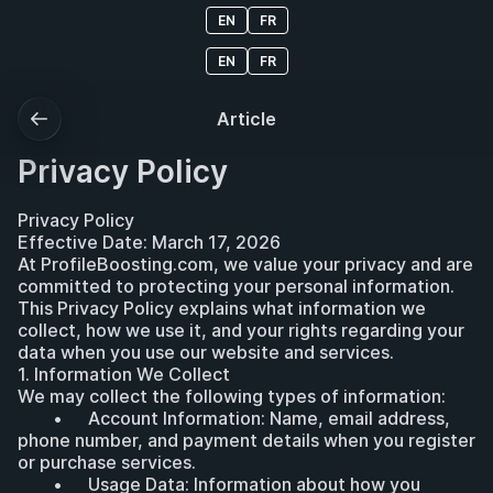
EN
FR
EN
FR
Article
Privacy Policy
Privacy Policy
Effective Date: March 17, 2026
At ProfileBoosting.com, we value your privacy and are 
committed to protecting your personal information. 
This Privacy Policy explains what information we 
collect, how we use it, and your rights regarding your 
data when you use our website and services.
1. Information We Collect
We may collect the following types of information:
	•	Account Information: Name, email address, 
phone number, and payment details when you register 
or purchase services.
	•	Usage Data: Information about how you 