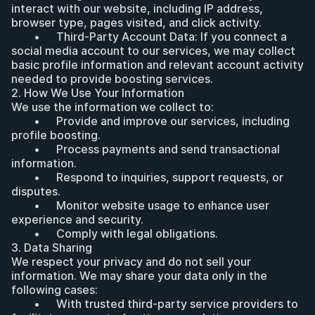
interact with our website, including IP address, 
browser type, pages visited, and click activity.
	•	Third-Party Account Data: If you connect a 
social media account to our services, we may collect 
basic profile information and relevant account activity 
needed to provide boosting services.
2. How We Use Your Information
We use the information we collect to:
	•	Provide and improve our services, including 
profile boosting.
	•	Process payments and send transactional 
information.
	•	Respond to inquiries, support requests, or 
disputes.
	•	Monitor website usage to enhance user 
experience and security.
	•	Comply with legal obligations.
3. Data Sharing
We respect your privacy and do not sell your 
information. We may share your data only in the 
following cases:
	•	With trusted third-party service providers to 