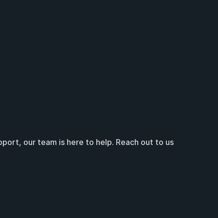
ort, our team is here to help. Reach out to us 