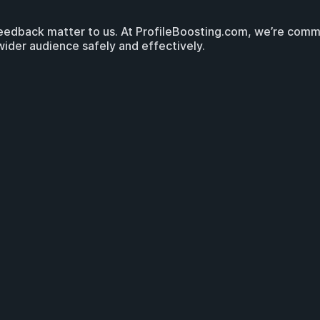
eedback matter to us. At ProfileBoosting.com, we’re commit
wider audience safely and effectively.