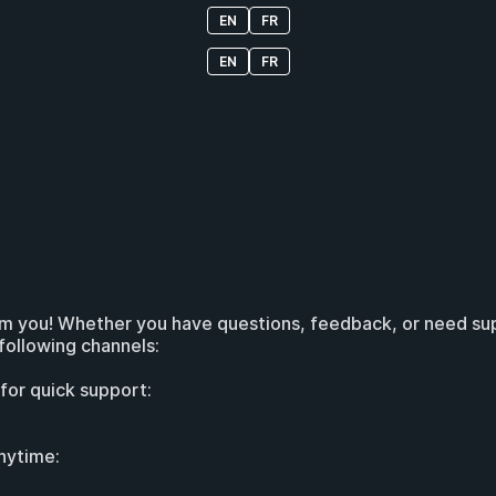
EN
FR
EN
FR
om you! Whether you have questions, feedback, or need supp
following channels:
 for quick support:
nytime: