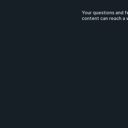
Your questions and f
content can reach a 