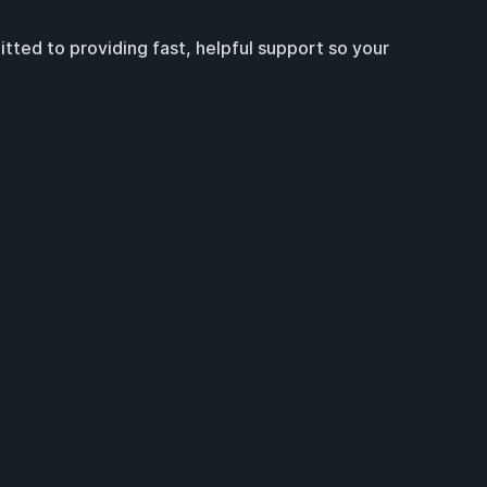
ted to providing fast, helpful support so your 