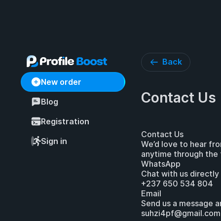
Back
New order
Contact Us
Blog
Registration
Contact Us
Sign in
We’d love to hear fr
anytime through the 
WhatsApp
Chat with us directly
+237 650 534 804
Email
Send us a message a
suhzi4pf@gmail.com