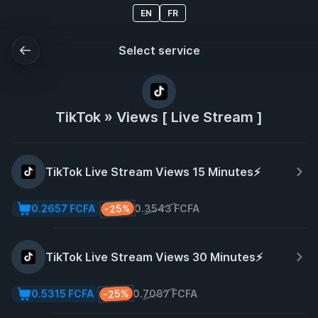
EN
FR
Select service
TikTok » Views [ Live Stream ]
TikTok Live Stream Views 15 Minutes⚡️
-25%
0.2657 FCFA
0.3543 FCFA
TikTok Live Stream Views 30 Minutes⚡️
-25%
0.5315 FCFA
0.7087 FCFA