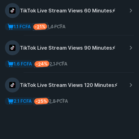
TikTok Live Stream Views 60 Minutes⚡️
-21%
1.1 FCFA
1.4 FCFA
TikTok Live Stream Views 90 Minutes⚡️
-24%
1.6 FCFA
2.1 FCFA
TikTok Live Stream Views 120 Minutes⚡️
-25%
2.1 FCFA
2.8 FCFA