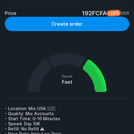
192FCFA
Price
-25%
256
Create order
Speed
Fast
- Location: Mix USA 🇺🇸

- Quality: Mix Accounts

- Start Time: 0-10 Minutes

- Speed: Day 10K

- Refill: No Refill ⚠️

- Drop Rate: Very Low Drop
