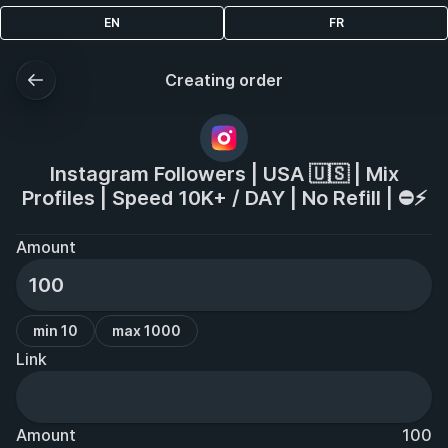
EN
FR
Creating order
Instagram Followers | USA 🇺🇸 | Mix
Profiles | Speed 10K+ / DAY | No Refill | ⛔️⚡️
Amount
min 10
max 1000
Link
Amount
100